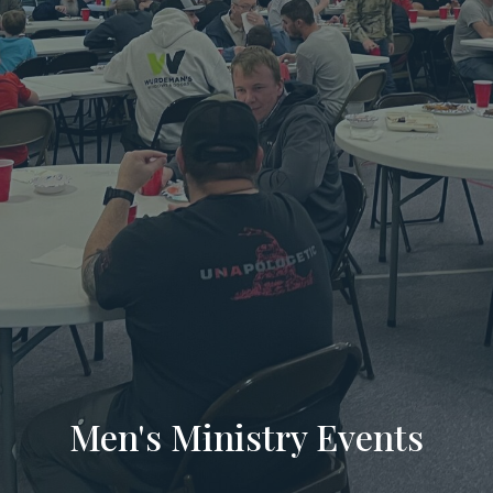
Men's Ministry Events