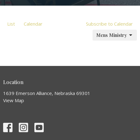
List
Calendar
Subscribe to Calendar
Mens Ministry
Location
1639 Emerson Alliance, Nebraska 69301
View Map