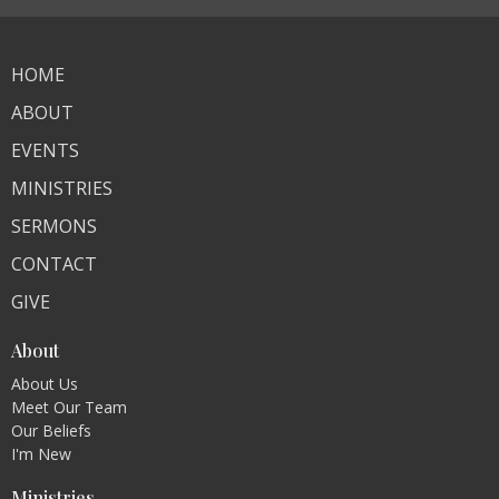
HOME
ABOUT
EVENTS
MINISTRIES
SERMONS
CONTACT
GIVE
About
About Us
Meet Our Team
Our Beliefs
I'm New
Ministries