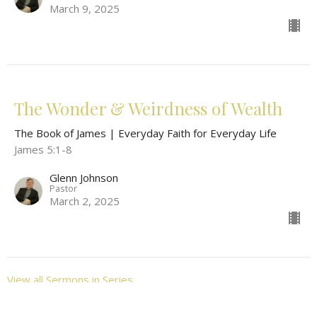
March 9, 2025
The Wonder & Weirdness of Wealth
The Book of James | Everyday Faith for Everyday Life
James 5:1-8
Glenn Johnson
Pastor
March 2, 2025
View all Sermons in Series