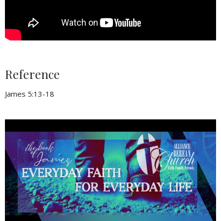
Reference
James 5:13-18