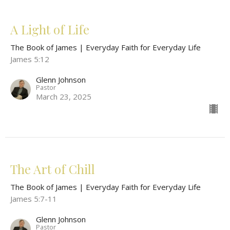
A Light of Life
The Book of James | Everyday Faith for Everyday Life
James 5:12
Glenn Johnson
Pastor
March 23, 2025
The Art of Chill
The Book of James | Everyday Faith for Everyday Life
James 5:7-11
Glenn Johnson
Pastor