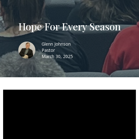
Hope For Every Season
Glenn Johnson
Pastor
March 30, 2025