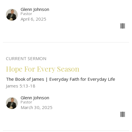
Glenn Johnson
Pastor
April 6, 2025
CURRENT SERMON
Hope For Every Season
The Book of James | Everyday Faith for Everyday Life
James 5:13-18
Glenn Johnson
Pastor
March 30, 2025