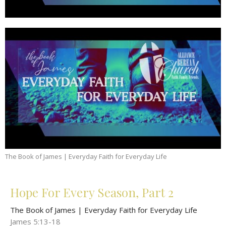
The Book of James | Everyday Faith for Everyday Life
Hope For Every Season, Part 2
The Book of James | Everyday Faith for Everyday Life
James 5:13-18