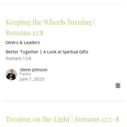
Keeping the Wheels Turning |
Romans 12:8
Givers & Leaders
Better Together | A Look at Spiritual Gifts
Romans 12:8
Glenn Johnson
Pastor
June 1, 2025
Turning on the Light | Romans 12:7-8