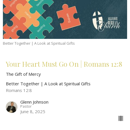
Better Together | A Look at Spiritual Gifts
Your Heart Must Go On | Romans 12:8
The Gift of Mercy
Better Together | A Look at Spiritual Gifts
Romans 12:8
Glenn Johnson
Pastor
June 8, 2025