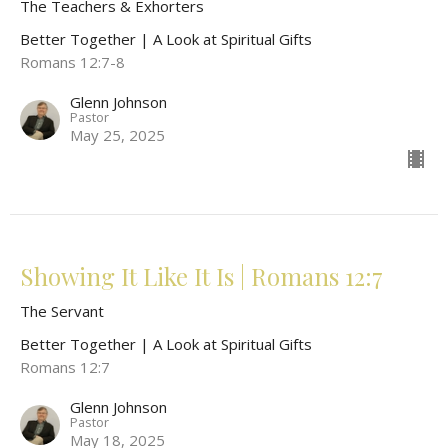
The Teachers & Exhorters
Better Together | A Look at Spiritual Gifts
Romans 12:7-8
Glenn Johnson
Pastor
May 25, 2025
Showing It Like It Is | Romans 12:7
The Servant
Better Together | A Look at Spiritual Gifts
Romans 12:7
Glenn Johnson
Pastor
May 18, 2025