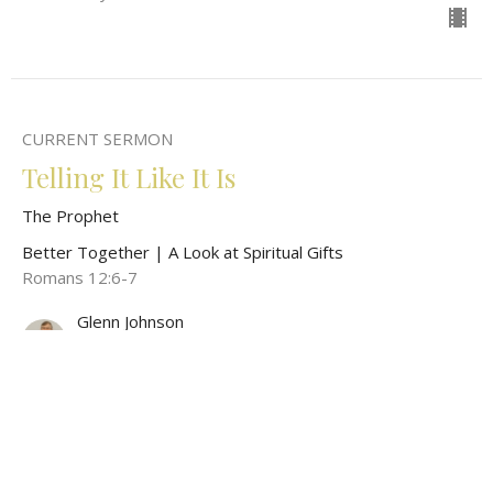
CURRENT SERMON
Telling It Like It Is
The Prophet
Better Together | A Look at Spiritual Gifts
Romans 12:6-7
Glenn Johnson
Pastor
May 4, 2025
View all Sermons in Series