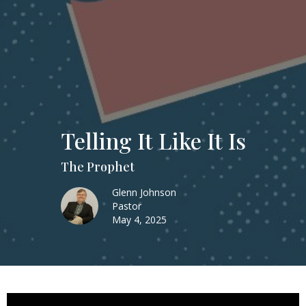
Telling It Like It Is
The Prophet
Glenn Johnson
Pastor
May 4, 2025