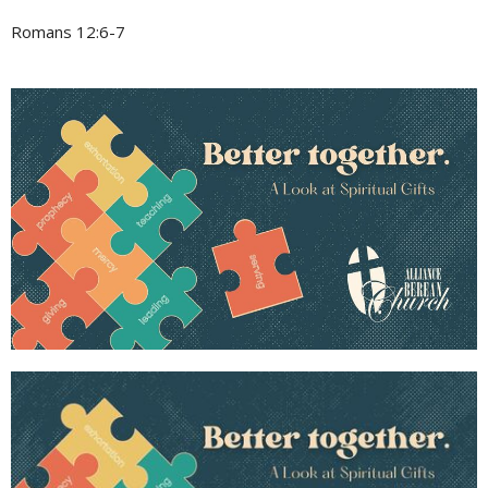
Romans 12:6-7