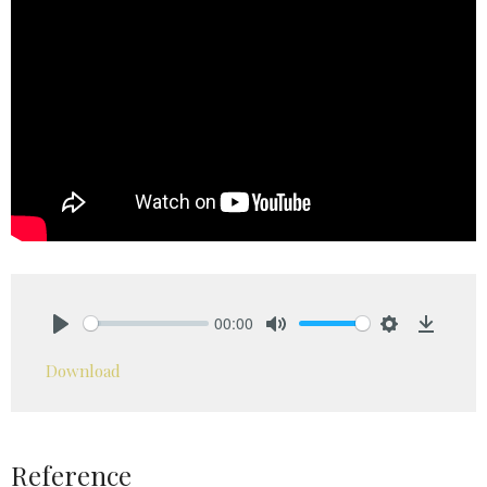
00:00
Play
Mute
Settings
Downlo
Download
Reference