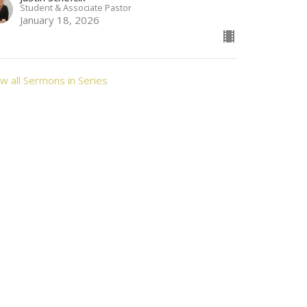
Student & Associate Pastor
January 18, 2026
w all Sermons in Series
Contact
Phone:
3087622250
Email
:
alliancebereanchurch@gmail.com