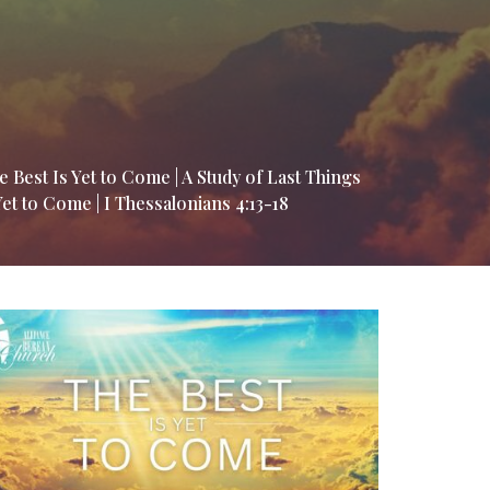
e Best Is Yet to Come | A Study of Last Things
Yet to Come | I Thessalonians 4:13-18