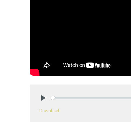
Play
Download