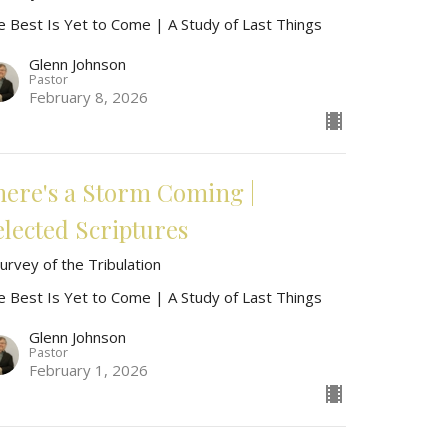
e Best Is Yet to Come | A Study of Last Things
Glenn Johnson
Pastor
February 8, 2026
here's a Storm Coming |
elected Scriptures
urvey of the Tribulation
e Best Is Yet to Come | A Study of Last Things
Glenn Johnson
Pastor
February 1, 2026