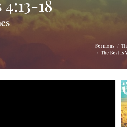
 4:13-18
mes
Sermons
Th
The Best Is 