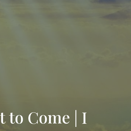
t to Come | I