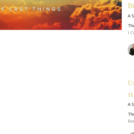
Bu
A 
Th
I C
U
11
A S
Th
Ro