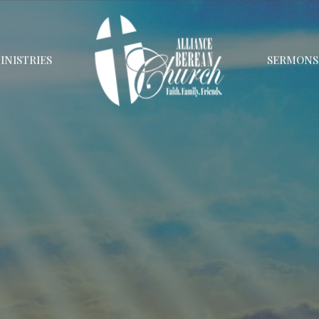
INISTRIES
SERMONS