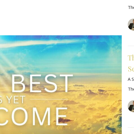
Th
T
S
A S
Th