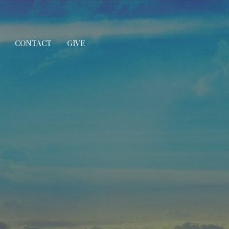
CONTACT
GIVE