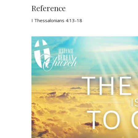
Reference
I Thessalonians 4:13-18