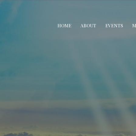
HOME
ABOUT
EVENTS
M