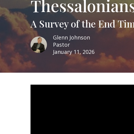
Thessalonians
A Survey of the End Ti
Glenn Johnson
Pastor
January 11, 2026