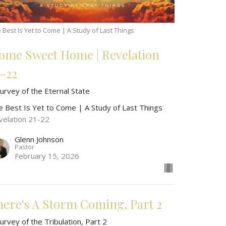
 Best Is Yet to Come | A Study of Last Things
ome Sweet Home | Revelation
1-22
urvey of the Eternal State
e Best Is Yet to Come | A Study of Last Things
velation 21-22
Glenn Johnson
Pastor
February 15, 2026
here's A Storm Coming, Part 2
urvey of the Tribulation, Part 2