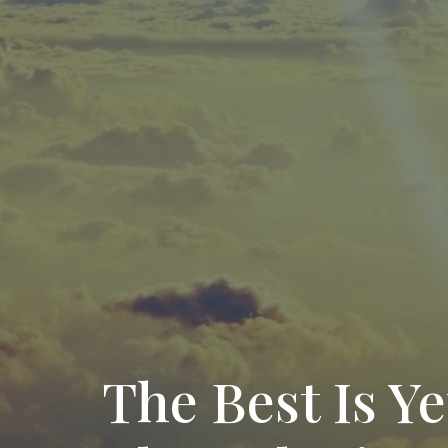
The Best Is Ye