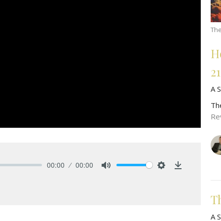
The
H
2
A S
Th
Re
00:00
00:00
Mute
Settings
Download
T
A S