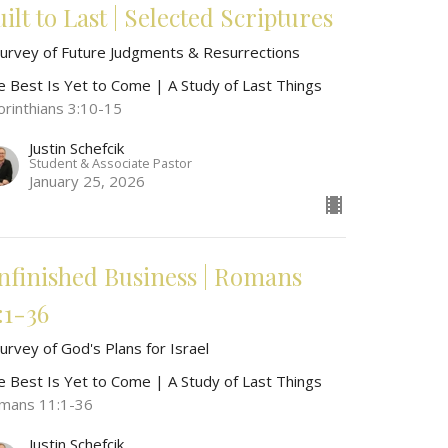
ilt to Last | Selected Scriptures
Survey of Future Judgments & Resurrections
e Best Is Yet to Come | A Study of Last Things
orinthians 3:10-15
Justin Schefcik
Student & Associate Pastor
January 25, 2026
nfinished Business | Romans
:1-36
urvey of God's Plans for Israel
e Best Is Yet to Come | A Study of Last Things
mans 11:1-36
Justin Schefcik