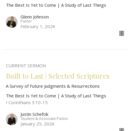
The Best Is Yet to Come | A Study of Last Things
Glenn Johnson
Pastor
February 1, 2026
CURRENT SERMON
Built to Last | Selected Scriptures
A Survey of Future Judgments & Resurrections
The Best Is Yet to Come | A Study of Last Things
I Corinthians 3:10-15
Justin Schefcik
Student & Associate Pastor
January 25, 2026