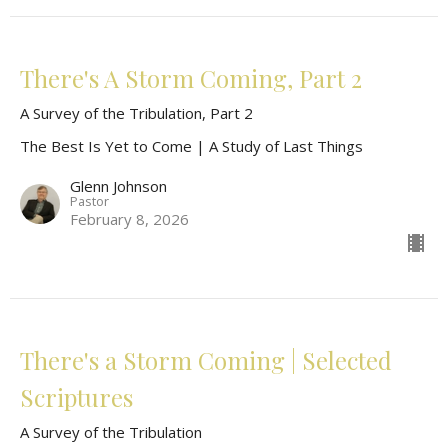
There's A Storm Coming, Part 2
A Survey of the Tribulation, Part 2
The Best Is Yet to Come | A Study of Last Things
Glenn Johnson
Pastor
February 8, 2026
There's a Storm Coming | Selected
Scriptures
A Survey of the Tribulation