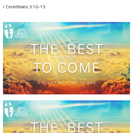
I Corinthians 3:10-15