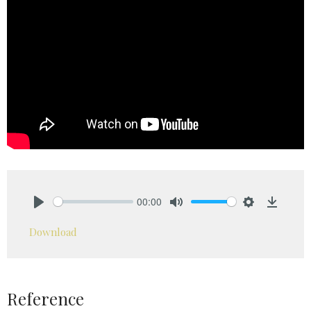
00:00
Play
Mute
Settings
Downlo
Download
Reference