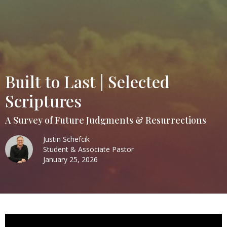
Built to Last | Selected
Scriptures
A Survey of Future Judgments & Resurrections
Justin Schefcik
Student & Associate Pastor
January 25, 2026