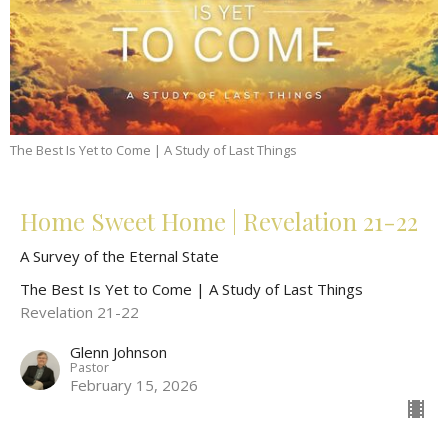
The Best Is Yet to Come | A Study of Last Things
Home Sweet Home | Revelation 21-22
A Survey of the Eternal State
The Best Is Yet to Come | A Study of Last Things
Revelation 21-22
Glenn Johnson
Pastor
February 15, 2026