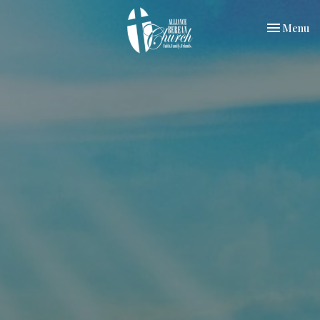
Toggle nav
Menu