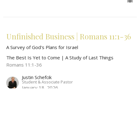
Unfinished Business | Romans 11:1-36
A Survey of God's Plans for Israel
The Best Is Yet to Come | A Study of Last Things
Romans 11:1-36
Justin Schefcik
Student & Associate Pastor
January 18, 2026
View all Sermons in Series