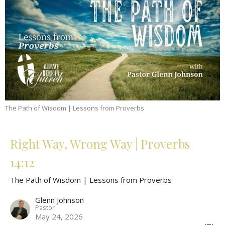
The Path of Wisdom | Lessons from Proverbs
Right Way, Wrong Way | Proverbs
14:12
The Path of Wisdom | Lessons from Proverbs
Glenn Johnson
Pastor
May 24, 2026