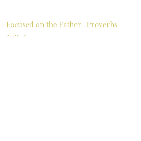
Focused on the Father | Proverbs
30:1-9
The Path of Wisdom | Lessons from Proverbs
Proverbs 30:1-9
Glenn Johnson
Pastor
April 19, 2026
View all Sermons in Series