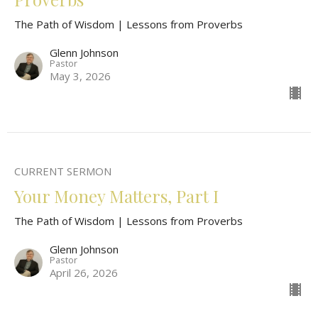
The Path of Wisdom | Lessons from Proverbs
Glenn Johnson
Pastor
May 3, 2026
CURRENT SERMON
Your Money Matters, Part I
The Path of Wisdom | Lessons from Proverbs
Glenn Johnson
Pastor
April 26, 2026