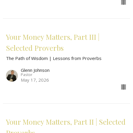
Your Money Matters, Part III |
Selected Proverbs
The Path of Wisdom | Lessons from Proverbs
Glenn Johnson
Pastor
May 17, 2026
Your Money Matters, Part II | Selected
Proverbs