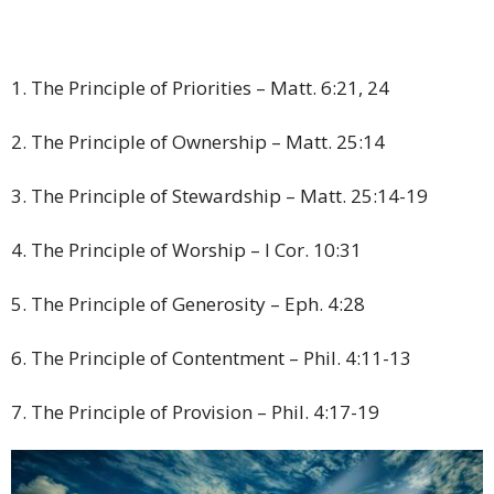
1. The Principle of Priorities – Matt. 6:21, 24
2. The Principle of Ownership – Matt. 25:14
3. The Principle of Stewardship – Matt. 25:14-19
4. The Principle of Worship – I Cor. 10:31
5. The Principle of Generosity – Eph. 4:28
6. The Principle of Contentment – Phil. 4:11-13
7. The Principle of Provision – Phil. 4:17-19