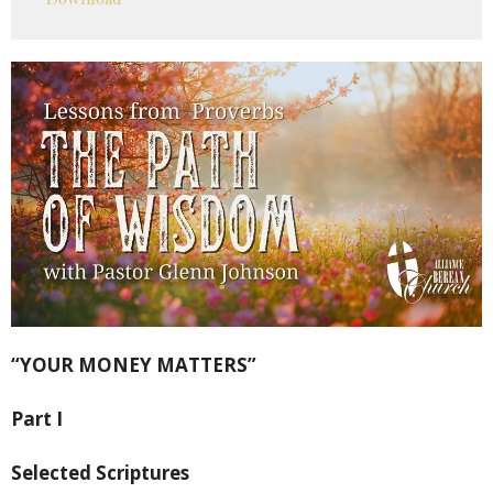
“YOUR MONEY MATTERS”
Part I
Selected Scriptures