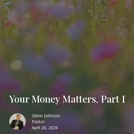
Your Money Matters, Part I
Glenn Johnson
Pastor
April 26, 2026