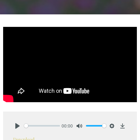
00:00
Play
Mute
Settings
Downlo
Download