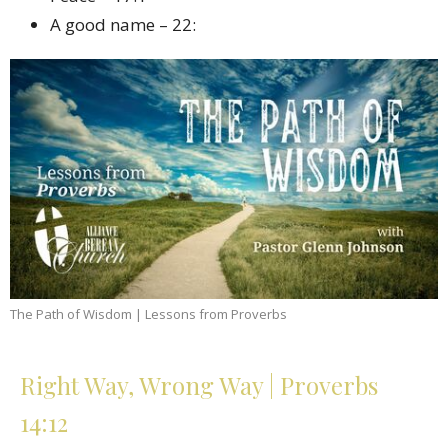
A good name – 22:
The Path of Wisdom | Lessons from Proverbs
Right Way, Wrong Way | Proverbs
14:12