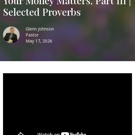
Your Money Matters, Part III |
Selected Proverbs
Glenn Johnson
Pastor
May 17, 2026