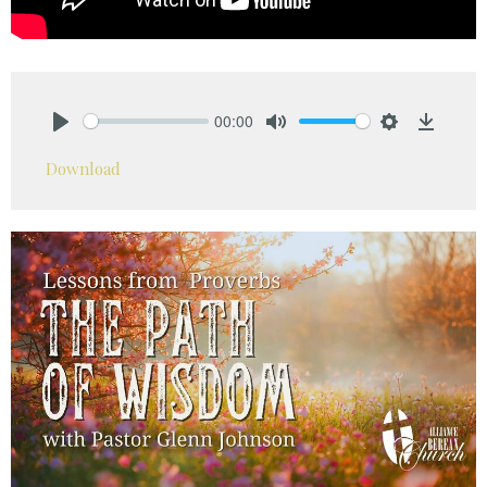
00:00
Play
Mute
Settings
Downlo
Download