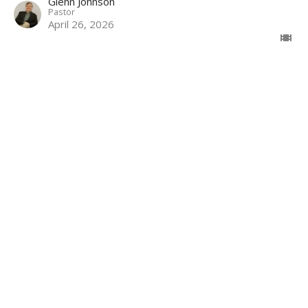
Glenn Johnson
Pastor
April 26, 2026
Focused on the Father | Proverbs
30:1-9
The Path of Wisdom | Lessons from Proverbs
Proverbs 30:1-9
Glenn Johnson
Pastor
April 19, 2026