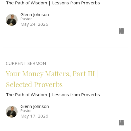
The Path of Wisdom | Lessons from Proverbs
Glenn Johnson
Pastor
May 24, 2026
CURRENT SERMON
Your Money Matters, Part III |
Selected Proverbs
The Path of Wisdom | Lessons from Proverbs
Glenn Johnson
Pastor
May 17, 2026