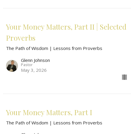
Your Money Matters, Part II | Selected
Proverbs
The Path of Wisdom | Lessons from Proverbs
Glenn Johnson
Pastor
May 3, 2026
Your Money Matters, Part I
The Path of Wisdom | Lessons from Proverbs