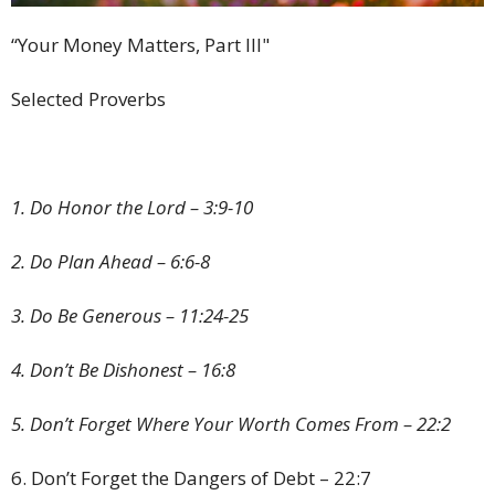
“Your Money Matters, Part III"
Selected Proverbs
1. Do Honor the Lord – 3:9-10
2. Do Plan Ahead – 6:6-8
3. Do Be Generous – 11:24-25
4. Don’t Be Dishonest – 16:8
5. Don’t Forget Where Your Worth Comes From – 22:2
6. Don’t Forget the Dangers of Debt – 22:7