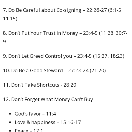
7. Do Be Careful about Co-signing – 22:26-27 (6:1-5,
11:15)
8. Don’t Put Your Trust in Money – 23:4-5 (11:28, 30:7-
9
9. Don’t Let Greed Control you – 23:4-5 (15:27, 18:23)
10. Do Be a Good Steward – 27:23-24 (21:20)
11. Don’t Take Shortcuts - 28:20
12. Don’t Forget What Money Can’t Buy
God’s favor – 11:4
Love & happiness – 15:16-17
Peace – 17:1