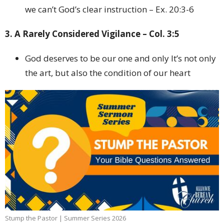
we can’t God’s clear instruction – Ex. 20:3-6
3. A Rarely Considered Vigilance – Col. 3:5
God deserves to be our one and only It’s not only
the art, but also the condition of our heart
Stump the Pastor | Summer Series 2026