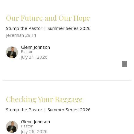
Our Future and Our Hope
Stump the Pastor | Summer Series 2026
Jeremiah 29:11
Glenn Johnson
Pastor
July 31, 2026
Checking Your Baggage
Stump the Pastor | Summer Series 2026
Glenn Johnson
Pastor
July 26, 2026