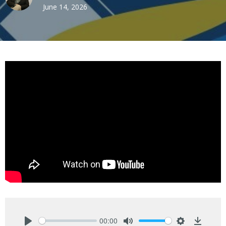
June 14, 2026
00:00