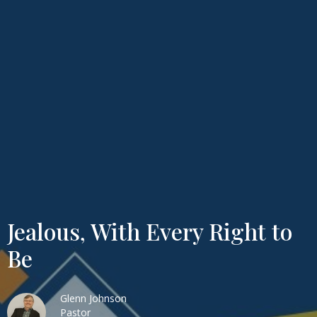
Jealous, With Every Right to
Be
Glenn Johnson
Pastor