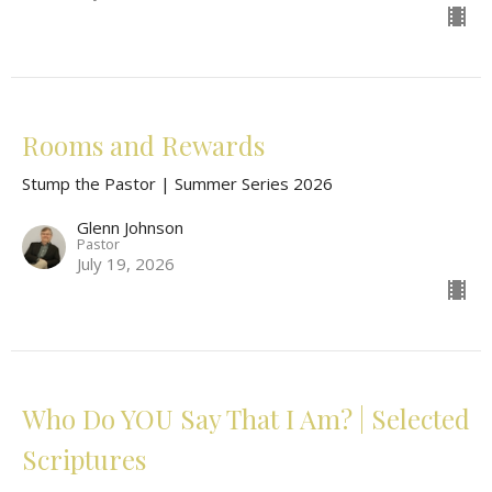
Rooms and Rewards
Stump the Pastor | Summer Series 2026
Glenn Johnson
Pastor
July 19, 2026
Who Do YOU Say That I Am? | Selected
Scriptures