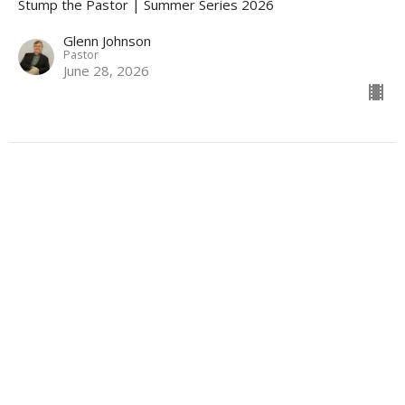
Stump the Pastor | Summer Series 2026
Glenn Johnson
Pastor
June 28, 2026
“Finding Purpose in the Pain” |
Selected Scriptures
Stump the Pastor | Summer Series 2026
Glenn Johnson
Pastor
June 21, 2026