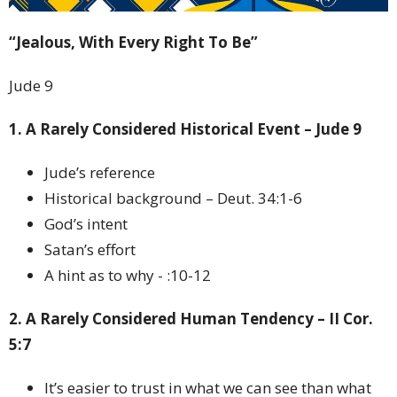
“Jealous, With Every Right To Be”
Jude 9
1. A Rarely Considered Historical Event – Jude 9
Jude’s reference
Historical background – Deut. 34:1-6
God’s intent
Satan’s effort
A hint as to why - :10-12
2. A Rarely Considered Human Tendency – II Cor.
5:7
It’s easier to trust in what we can see than what