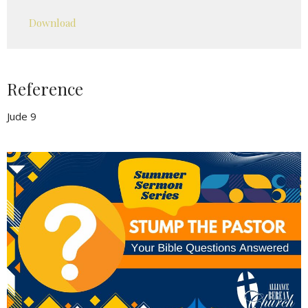
Play
Mute
Settings
Downlo
Download
Reference
Jude 9