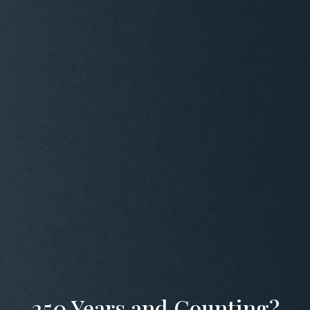
250 Years and Counting?