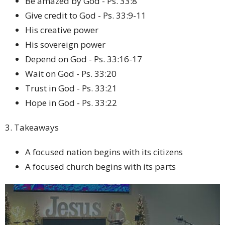
Be amazed by God - Ps. 33:8
Give credit to God - Ps. 33:9-11
His creative power
His sovereign power
Depend on God - Ps. 33:16-17
Wait on God - Ps. 33:20
Trust in God - Ps. 33:21
Hope in God - Ps. 33:22
3. Takeaways
A focused nation begins with its citizens
A focused church begins with its parts