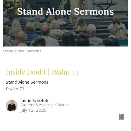
Stand Alone Sermons
Inside Doubt | Psalm 73
Stand Alone Sermons
Psalm 73
Justin Schefcik
Student & Associate Pastor
July 12, 2026