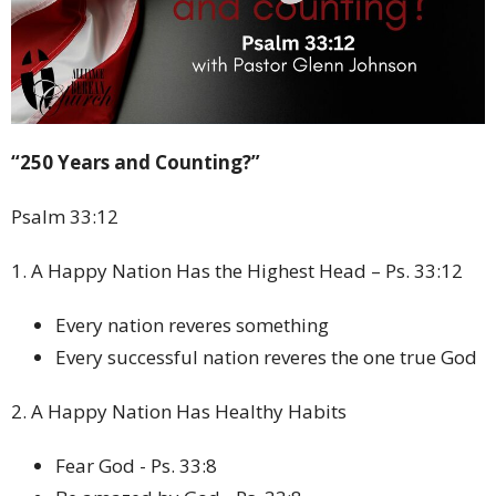
“250 Years and Counting?”
Psalm 33:12
1. A Happy Nation Has the Highest Head – Ps. 33:12
Every nation reveres something
Every successful nation reveres the one true God
2. A Happy Nation Has Healthy Habits
Fear God - Ps. 33:8