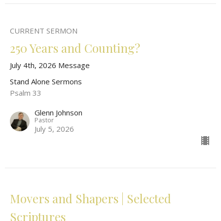
CURRENT SERMON
250 Years and Counting?
July 4th, 2026 Message
Stand Alone Sermons
Psalm 33
Glenn Johnson
Pastor
July 5, 2026
Movers and Shapers | Selected
Scriptures