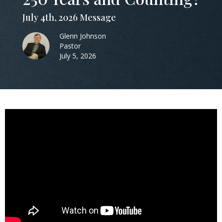
July 4th, 2026 Message
Glenn Johnson
Pastor
July 5, 2026