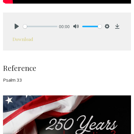
00:00
Play
Mute
Settings
Downlo
Download
Reference
Psalm 33