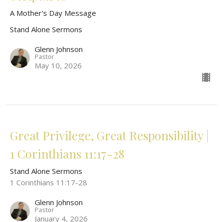
A Mother's Day Message
Stand Alone Sermons
Glenn Johnson
Pastor
May 10, 2026
Great Privilege, Great Responsibility |
1 Corinthians 11:17-28
Stand Alone Sermons
1 Corinthians 11:17-28
Glenn Johnson
Pastor
January 4, 2026