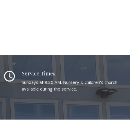
schedule
Service Times
Sundays at 9:30 AM. Nursery & children's church
available during the service.
place
Location