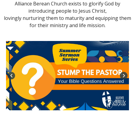
Alliance Berean Church exists to glorify God by
introducing people to Jesus Christ,
lovingly nurturing them to maturity and equipping them
for their ministry and life mission.
keyboard_arrow_left
keyboard_arrow_right