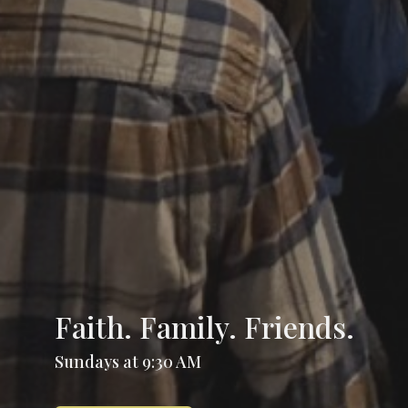
Faith. Family. Friends.
Sundays at 9:30 AM