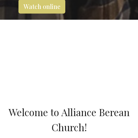
Watch online
Welcome to Alliance Berean
Church!