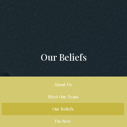
Our Beliefs
About Us
Meet Our Team
Our Beliefs
I'm New