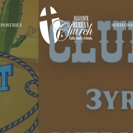
INISTRIES
SERMONS