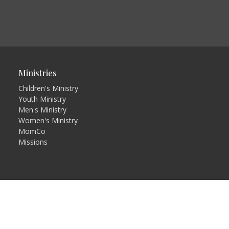
Ministries
Children's Ministry
Youth Ministry
Men's Ministry
Women's Ministry
MomCo
Missions
in