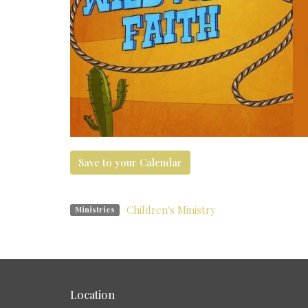
Save to your Calendar
Children's Ministry
Ministries
Location