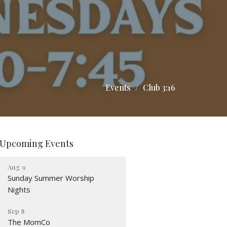
Events
Club 3:16
Upcoming Events
Aug 9
Sunday Summer Worship
Nights
Sep 8
The MomCo