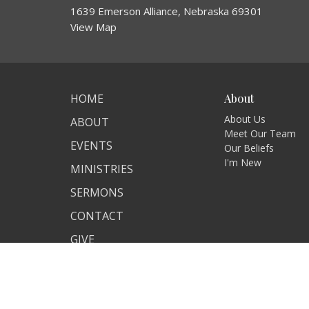
1639 Emerson Alliance, Nebraska 69301
View Map
HOME
About
About Us
ABOUT
Meet Our Team
EVENTS
Our Beliefs
I'm New
MINISTRIES
SERMONS
CONTACT
GIVE
© 2026 Alliance Berean Church. All Rights Reserved. |
Log