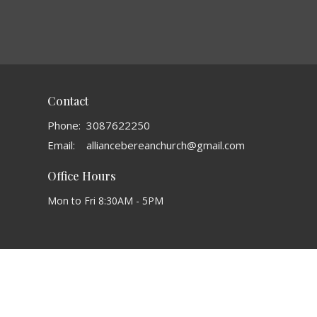
Contact
Phone:
3087622250
Email
:
alliancebereanchurch@gmail.com
Office Hours
Mon to Fri 8:30AM - 5PM
powered by
Website
Developed
by