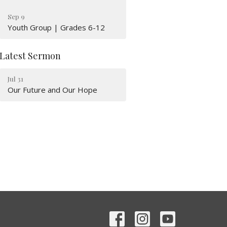
Sep 9
Youth Group | Grades 6-12
Latest Sermon
Jul 31
Our Future and Our Hope