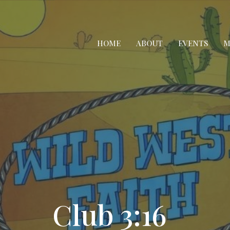
HOME
ABOUT
EVENTS
M
Club 3:16