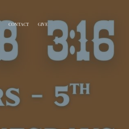
CONTACT
GIVE