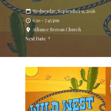
Wednesday, September 9, 2026
6:30 - 7:45 pm
Alliance Berean Church
Next Date