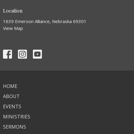
Location
1639 Emerson Alliance, Nebraska 69301
View Map
HOME
ABOUT
EVENTS
MINISTRIES
SERMONS