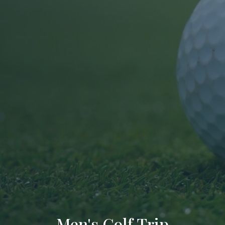
Men's Golf Trip