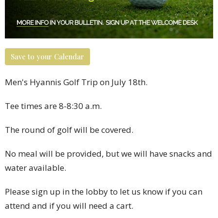
Save to your Calendar
Men's Hyannis Golf Trip on July 18th.
Tee times are 8-8:30 a.m.
The round of golf will be covered.
N
o meal will be provided, but we will have snacks and
water available.
Please sign up in the lobby to let us know if you can
attend and if you will need a cart.