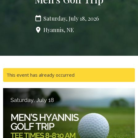
Saturday, July 18, 2026
Hyannis, NE
This event has already occurred