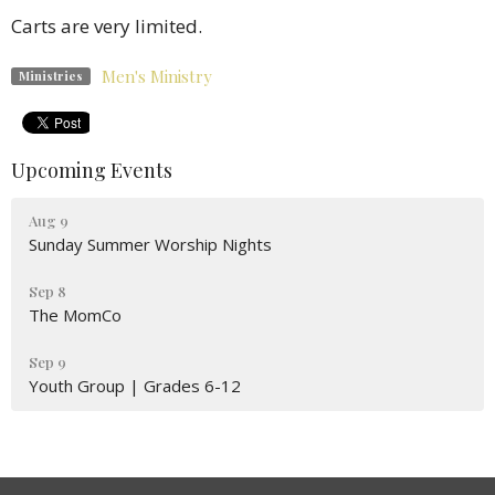
Carts are very limited.
Men's Ministry
Ministries
Upcoming Events
Aug 9
Sunday Summer Worship Nights
Sep 8
The MomCo
Sep 9
Youth Group | Grades 6-12