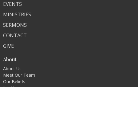
EVENTS
MINISTRIES
SERMONS
CONTACT
GIVE
About
About Us
Meet Our Team
Our Beliefs
I'm New
Ministries
Children's Ministry
Youth Ministry
Men's Ministry
Women's Ministry
MomCo