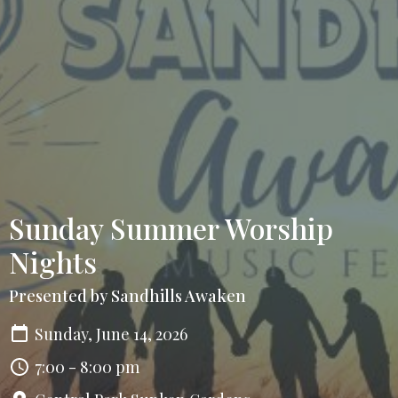
Sunday Summer Worship
Nights
Presented by Sandhills Awaken
Sunday, June 14, 2026
7:00 - 8:00 pm