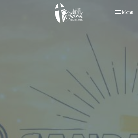
Toggle nav
Menu