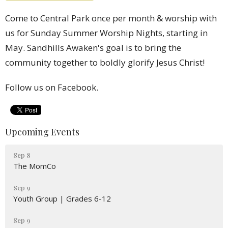
Come to Central Park once per month & worship with
us for Sunday Summer Worship Nights, starting in
May.
Sandhills Awaken's goal is to bring the
community together to boldly glorify Jesus Christ!
Follow us on Facebook.
Upcoming Events
Sep 8
The MomCo
Sep 9
Youth Group | Grades 6-12
Sep 9