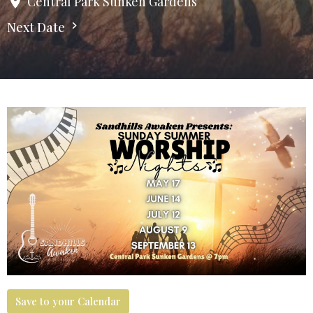
Central Park Sunken Gardens
Next Date
Save to your Calendar