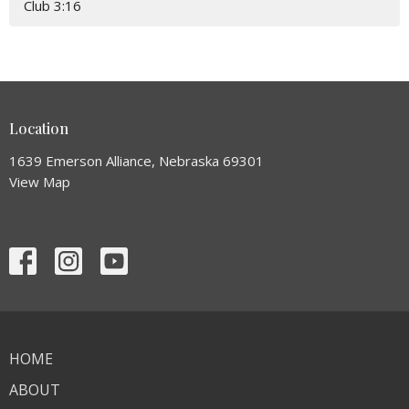
Club 3:16
Location
1639 Emerson Alliance, Nebraska 69301
View Map
HOME
ABOUT