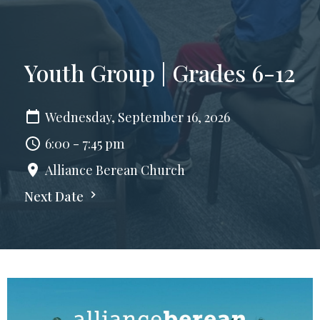
Youth Group | Grades 6-12
Wednesday, September 16, 2026
6:00 - 7:45 pm
Alliance Berean Church
Next Date