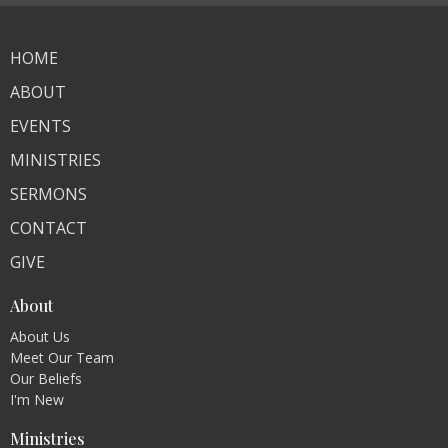
HOME
ABOUT
EVENTS
MINISTRIES
SERMONS
CONTACT
GIVE
About
About Us
Meet Our Team
Our Beliefs
I'm New
Ministries