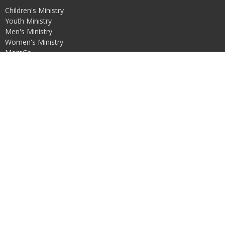
Children's Ministry
Youth Ministry
Men's Ministry
Women's Ministry
MomCo
Missions
Contact
Phone:
3087622250
Email
:
alliancebereanchurch@gmail.com
Office Hours
Mon to Fri 8:30AM - 5PM
© 2026 Alliance Berean Church. All Rights Reserved. |
Login
powered by
Website
Developed