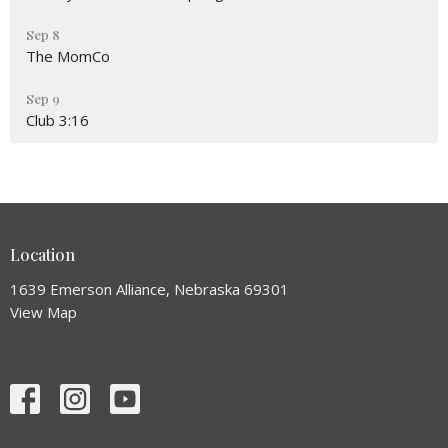
Sep 8
The MomCo
Sep 9
Club 3:16
Location
1639 Emerson Alliance, Nebraska 69301
View Map