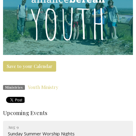
Save to your Calendar
Youth Ministry
Ministries
Upcoming Events
Aug 9
Sunday Summer Worship Nights