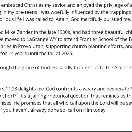
 embraced Christ as my savior and enjoyed the privilege of 
g in my pre-teens I was woefully influenced by the trappings
torious life I was called to. Again, God mercifully pursued me.
ed Mike Zander in the late 1900s, and had three beautiful chil
we moved to LaGrange WY to attend Frontier School of the B
aries in Provo Utah, supporting church planting efforts, an
for 14 years until the fall of 2025.
ough the grace of God, He kindly brought us to the Allianc
!
 11:23 delights me. God confronts a weary and desperate M
 short?" It's a jarring rhetorical question that reminds us th
ises. He promises that all who call upon the Lord will be sav
 If you haven't already done so, call on Him today.