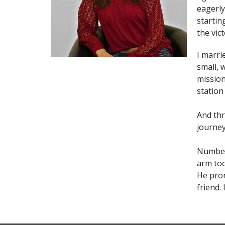
eagerly
startin
the vic
I marri
small, 
mission
station 
And thr
journey
Numbers
arm too
He prom
friend.