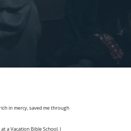
 rich in mercy, saved me through
at a Vacation Bible School. I