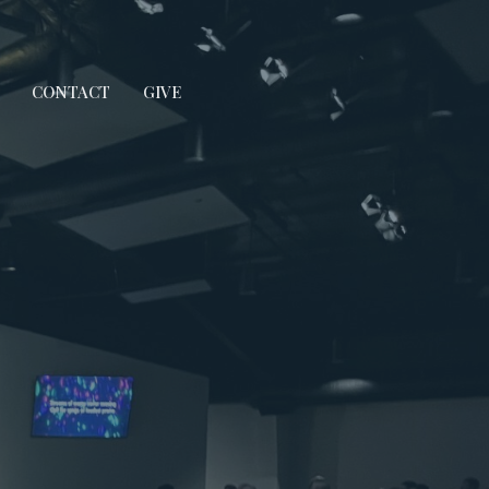
CONTACT
GIVE