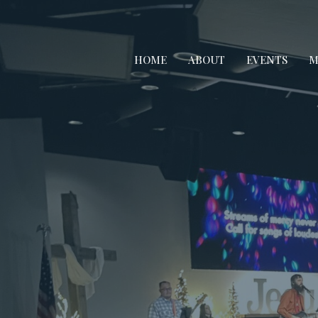
HOME
ABOUT
EVENTS
M