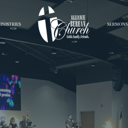
INISTRIES
SERMONS