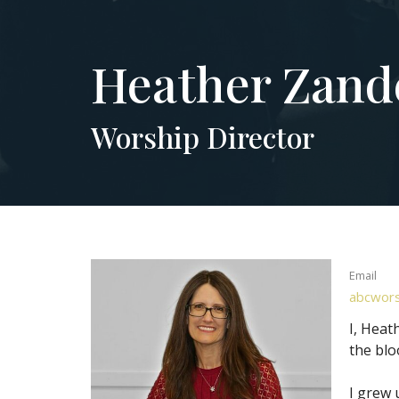
Heather Zand
Worship Director
Email
abcwors
I, Heat
the blo
I grew 