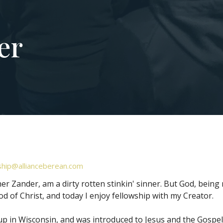
er
hip@allianceberean.com
her Zander, am a dirty rotten stinkin' sinner. But God, being
od of Christ, and today I enjoy fellowship with my Creator.
up in Wisconsin, and was introduced to Jesus and the Gospel 