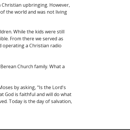
a Christian upbringing. However,
 of the world and was not living
dren. While the kids were still
ible. From there we served as
d operating a Christian radio
e Berean Church family. What a
oses by asking, "Is the Lord's
at God is faithful and will do what
ed. Today is the day of salvation,