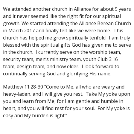
We attended another church in Alliance for about 9 years
and it never seemed like the right fit for our spiritual
growth. We started attending the Alliance Berean Church
in March 2017 and finally felt like we were home. This
church has helped me grow spiritually tenfold. I am truly
blessed with the spiritual gifts God has given me to serve
in the church. I currently serve on the worship team,
security team, men’s ministry team, youth Club 3:16
team, design team, and now elder. I look forward to
continually serving God and glorifying His name.
Matthew 11:28-30 “Come to Me, all who are weary and
heavy-laden, and I will give you rest. Take My yoke upon
you and learn from Me, for I am gentle and humble in
heart, and you will find rest for your soul. For My yoke is
easy and My burden is light.”