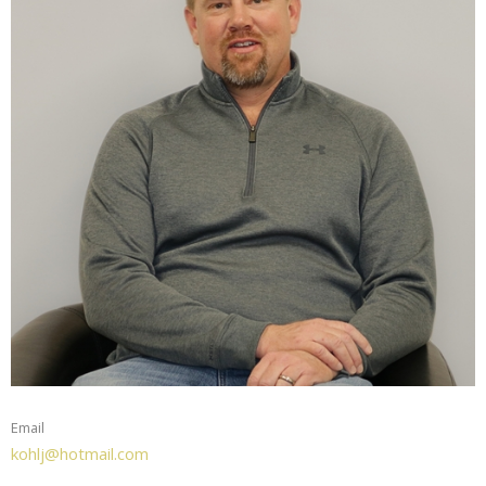
Email
kohlj@hotmail.com