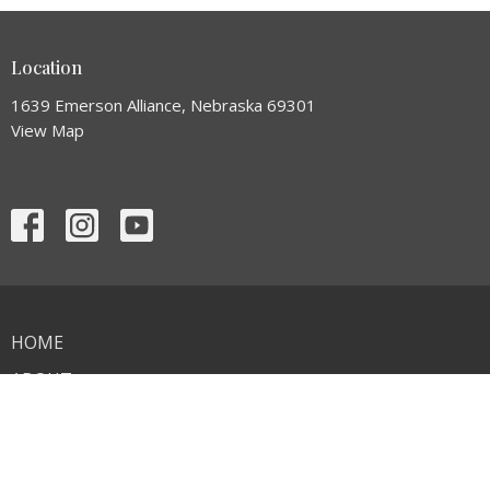
Location
1639 Emerson Alliance, Nebraska 69301
View Map
HOME
ABOUT
EVENTS
MINISTRIES