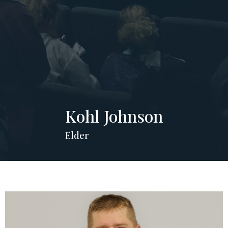
Kohl Johnson
Elder