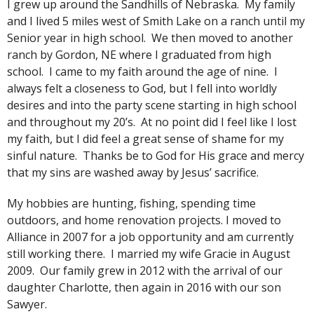
I grew up around the Sandhills of Nebraska. My family
and I lived 5 miles west of Smith Lake on a ranch until my
Senior year in high school. We then moved to another
ranch by Gordon, NE where I graduated from high
school. I came to my faith around the age of nine. I
always felt a closeness to God, but I fell into worldly
desires and into the party scene starting in high school
and throughout my 20’s. At no point did I feel like I lost
my faith, but I did feel a great sense of shame for my
sinful nature. Thanks be to God for His grace and mercy
that my sins are washed away by Jesus’ sacrifice.
My hobbies are hunting, fishing, spending time
outdoors, and home renovation projects. I moved to
Alliance in 2007 for a job opportunity and am currently
still working there. I married my wife Gracie in August
2009. Our family grew in 2012 with the arrival of our
daughter Charlotte, then again in 2016 with our son
Sawyer.