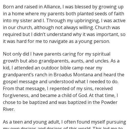
Born and raised in Alliance, I was blessed by growing up
in a home where my parents both planted seeds of faith
into my sister and I. Through my upbringing, I was active
in our church, although not always willing. Church was
required but I didn’t understand why it was important, so
it was hard for me to navigate as a young person.
Not only did I have parents caring for my spiritual
growth but also grandparents, aunts, and uncles. As a
kid, I attended an outdoor bible camp near my
grandparent’s ranch in Broadus Montana and heard the
gospel message and understood what I needed to do.
From that message, I repented of my sins, received
forgiveness, and became a child of God. At that time, I
chose to be baptized and was baptized in the Powder
River.
As a teen and young adult, I often found myself pursuing
my own desires and desires of this world. This led me to