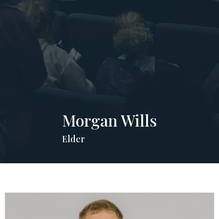
Morgan Wills
Elder