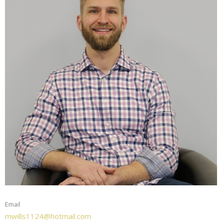
Email
mwills1124@hotmail.com