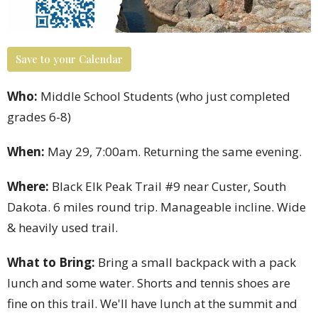
Save to your Calendar
Who:
Middle School Students (who just completed
grades 6-8)
When:
May 29, 7:00am. Returning the same evening.
Where:
Black Elk Peak Trail #9 near Custer, South
Dakota. 6 miles round trip. Manageable incline. Wide
& heavily used trail.
What to Bring:
Bring a small backpack with a pack
lunch and some water. Shorts and tennis shoes are
fine on this trail. We'll have lunch at the summit and