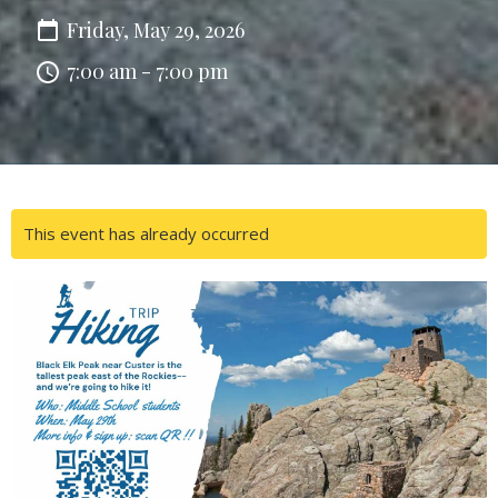
Friday, May 29, 2026
7:00 am - 7:00 pm
This event has already occurred