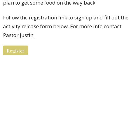
plan to get some food on the way back.
Follow the registration link to sign up and fill out the
activity release form below. For more info contact
Pastor Justin.
Register
Downloads
Activity Release Form.pdf
Youth Ministry
Ministries