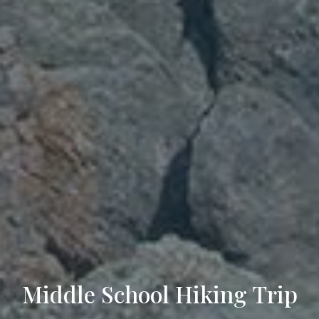
Middle School Hiking Trip