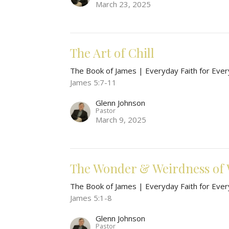
March 23, 2025
The Art of Chill
The Book of James | Everyday Faith for Ever
James 5:7-11
Glenn Johnson
Pastor
March 9, 2025
The Wonder & Weirdness of 
The Book of James | Everyday Faith for Ever
James 5:1-8
Glenn Johnson
Pastor