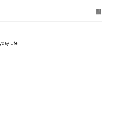
yday Life