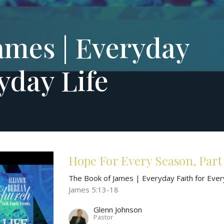
ames | Everyday
yday Life
Hope For Every Season, Part
The Book of James | Everyday Faith for Ever
James 5:13-18
Glenn Johnson
Pastor