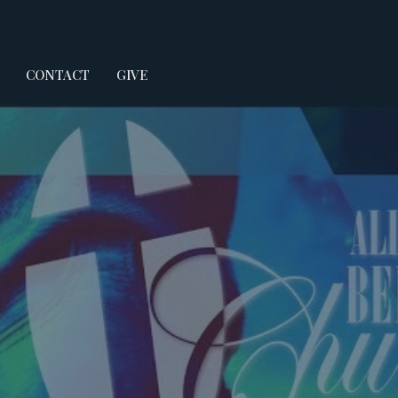
CONTACT
GIVE