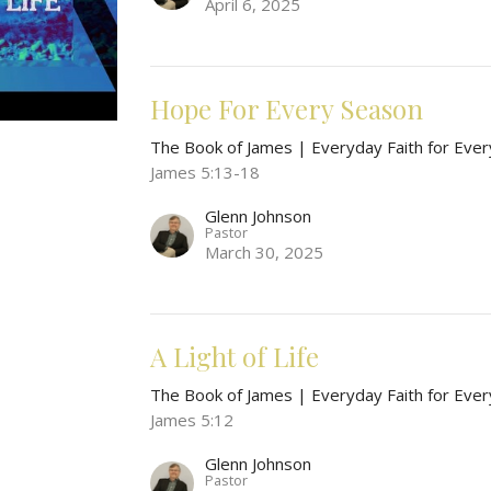
April 6, 2025
Hope For Every Season
The Book of James | Everyday Faith for Ever
James 5:13-18
Glenn Johnson
Pastor
March 30, 2025
A Light of Life
The Book of James | Everyday Faith for Ever
James 5:12
Glenn Johnson
Pastor