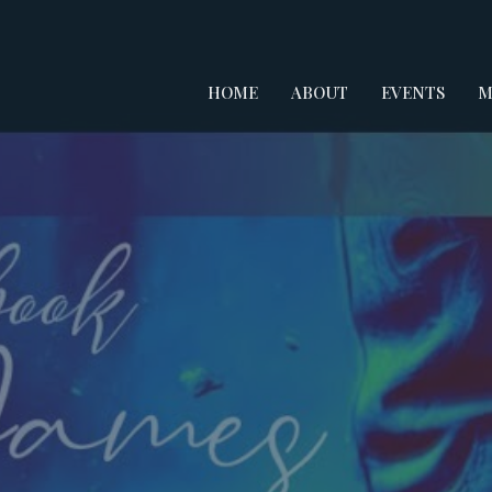
HOME
ABOUT
EVENTS
M