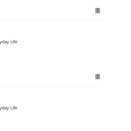
yday Life
yday Life