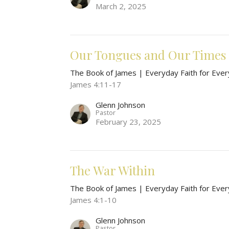
March 2, 2025
Our Tongues and Our Times
The Book of James | Everyday Faith for Ever
James 4:11-17
Glenn Johnson
Pastor
February 23, 2025
The War Within
The Book of James | Everyday Faith for Ever
James 4:1-10
Glenn Johnson
Pastor