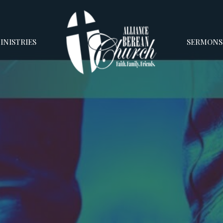
INISTRIES
SERMONS