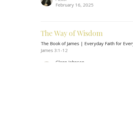
February 16, 2025
The Way of Wisdom
The Book of James | Everyday Faith for Ever
James 3:1-12
Glenn Johnson
Pastor
February 2, 2025