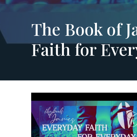
The Book of J
Faith for Ever