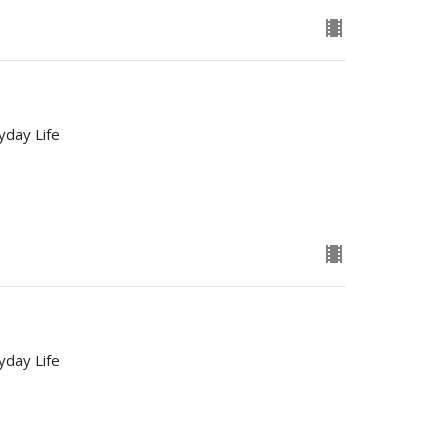
yday Life
yday Life