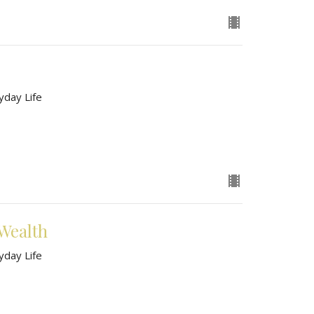
yday Life
Wealth
yday Life