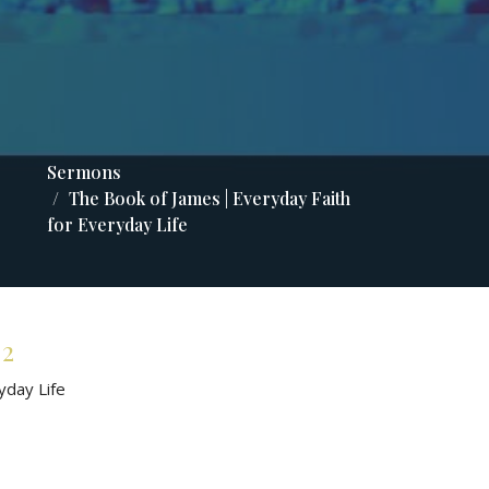
Sermons
The Book of James | Everyday Faith
for Everyday Life
 2
yday Life