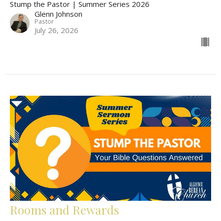
Stump the Pastor | Summer Series 2026
Glenn Johnson
Pastor
July 26, 2026
Rooms and Rewards