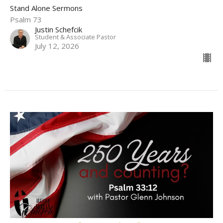
Stand Alone Sermons
Psalm 73
Justin Schefcik
Student & Associate Pastor
July 12, 2026