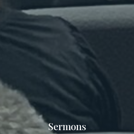
Sermons