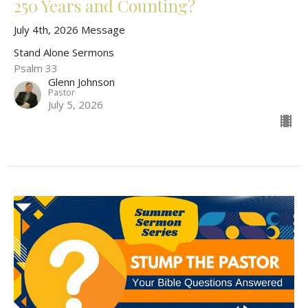
250 Years and Counting?
July 4th, 2026 Message
Stand Alone Sermons
Psalm 33
Glenn Johnson
Pastor
July 5, 2026