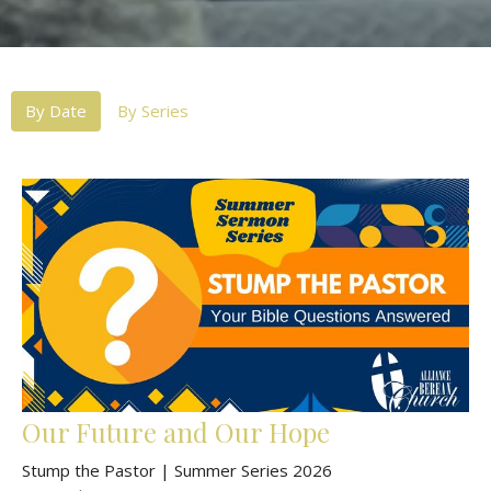
By Date
By Series
Our Future and Our Hope
Stump the Pastor | Summer Series 2026