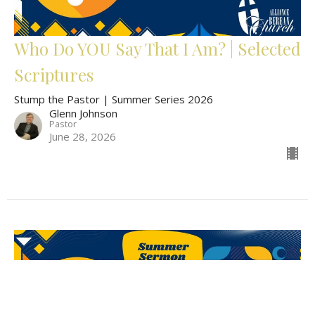
Who Do YOU Say That I Am? | Selected
Scriptures
Stump the Pastor | Summer Series 2026
Glenn Johnson
Pastor
June 28, 2026