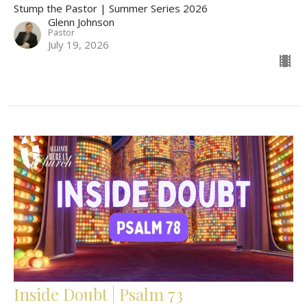
Stump the Pastor | Summer Series 2026
Glenn Johnson
Pastor
July 19, 2026
Inside Doubt | Psalm 73