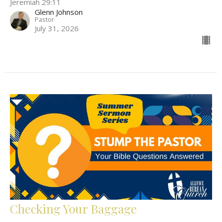
Jeremiah 29:11
Glenn Johnson
Pastor
July 31, 2026
Checking Your Baggage