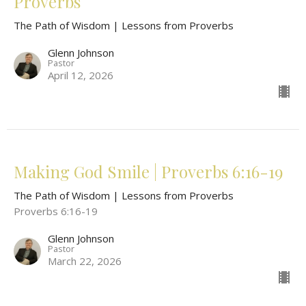
Proverbs
The Path of Wisdom | Lessons from Proverbs
Glenn Johnson
Pastor
April 12, 2026
Making God Smile | Proverbs 6:16-19
The Path of Wisdom | Lessons from Proverbs
Proverbs 6:16-19
Glenn Johnson
Pastor
March 22, 2026