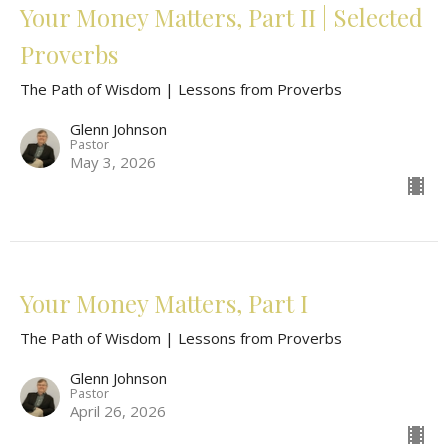
Your Money Matters, Part II | Selected
Proverbs
The Path of Wisdom | Lessons from Proverbs
Glenn Johnson
Pastor
May 3, 2026
Your Money Matters, Part I
The Path of Wisdom | Lessons from Proverbs
Glenn Johnson
Pastor
April 26, 2026