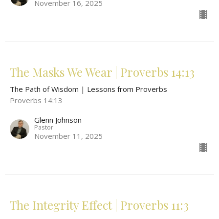
November 16, 2025
The Masks We Wear | Proverbs 14:13
The Path of Wisdom | Lessons from Proverbs
Proverbs 14:13
Glenn Johnson
Pastor
November 11, 2025
The Integrity Effect | Proverbs 11:3