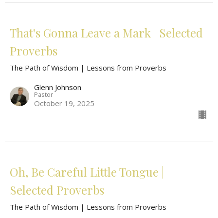
That's Gonna Leave a Mark | Selected
Proverbs
The Path of Wisdom | Lessons from Proverbs
Glenn Johnson
Pastor
October 19, 2025
Oh, Be Careful Little Tongue |
Selected Proverbs
The Path of Wisdom | Lessons from Proverbs