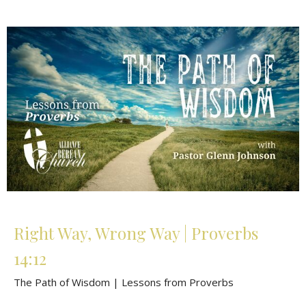
Right Way, Wrong Way | Proverbs
14:12
The Path of Wisdom | Lessons from Proverbs