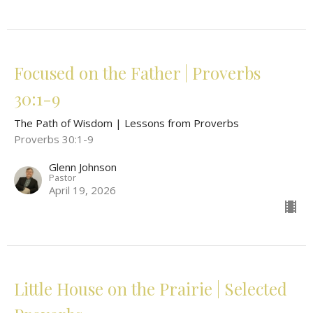
Focused on the Father | Proverbs
30:1-9
The Path of Wisdom | Lessons from Proverbs
Proverbs 30:1-9
Glenn Johnson
Pastor
April 19, 2026
Little House on the Prairie | Selected