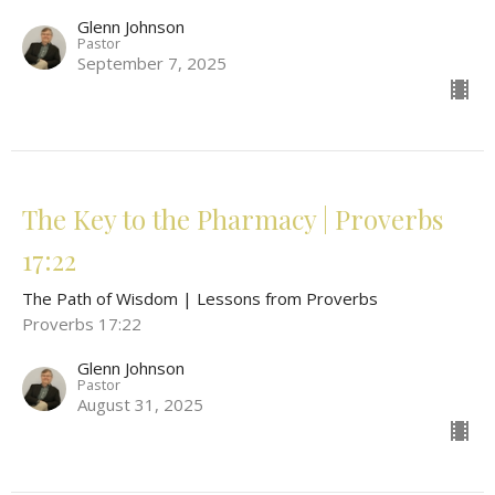
Glenn Johnson
Pastor
September 7, 2025
The Key to the Pharmacy | Proverbs
17:22
The Path of Wisdom | Lessons from Proverbs
Proverbs 17:22
Glenn Johnson
Pastor
August 31, 2025