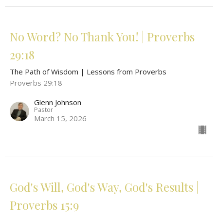
No Word? No Thank You! | Proverbs
29:18
The Path of Wisdom | Lessons from Proverbs
Proverbs 29:18
Glenn Johnson
Pastor
March 15, 2026
God's Will, God's Way, God's Results |
Proverbs 15:9