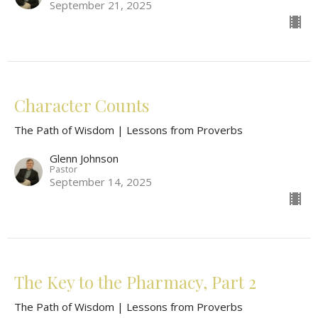
September 21, 2025
Character Counts
The Path of Wisdom | Lessons from Proverbs
Glenn Johnson
Pastor
September 14, 2025
The Key to the Pharmacy, Part 2
The Path of Wisdom | Lessons from Proverbs