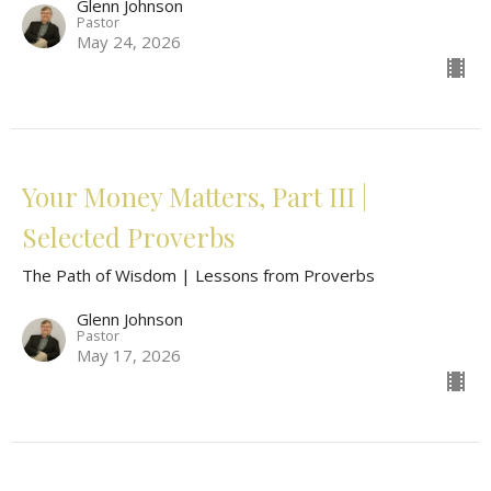
Glenn Johnson
Pastor
May 24, 2026
Your Money Matters, Part III |
Selected Proverbs
The Path of Wisdom | Lessons from Proverbs
Glenn Johnson
Pastor
May 17, 2026