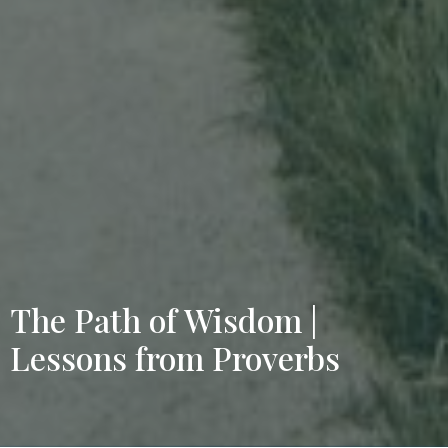
The Path of Wisdom |
Lessons from Proverbs