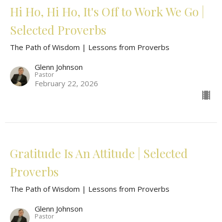
Hi Ho, Hi Ho, It's Off to Work We Go |
Selected Proverbs
The Path of Wisdom | Lessons from Proverbs
Glenn Johnson
Pastor
February 22, 2026
Gratitude Is An Attitude | Selected
Proverbs
The Path of Wisdom | Lessons from Proverbs
Glenn Johnson
Pastor