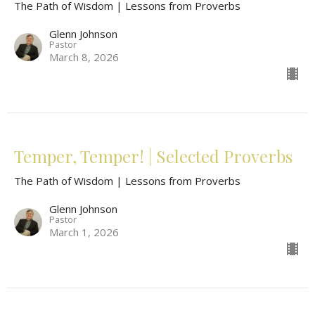
The Path of Wisdom | Lessons from Proverbs
Glenn Johnson
Pastor
March 8, 2026
Temper, Temper! | Selected Proverbs
The Path of Wisdom | Lessons from Proverbs
Glenn Johnson
Pastor
March 1, 2026