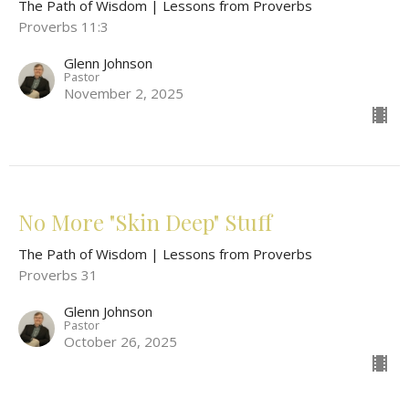
The Path of Wisdom | Lessons from Proverbs
Proverbs 11:3
Glenn Johnson
Pastor
November 2, 2025
No More "Skin Deep" Stuff
The Path of Wisdom | Lessons from Proverbs
Proverbs 31
Glenn Johnson
Pastor
October 26, 2025