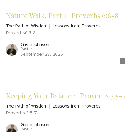
Nature Walk, Part 1 | Proverbs 6:6-8
The Path of Wisdom | Lessons from Proverbs
Proverbs6:6-8
Glenn Johnson
Pastor
September 28, 2025
Keeping Your Balance | Proverbs 3:5-7
The Path of Wisdom | Lessons from Proverbs
Proverbs 3:5-7
Glenn Johnson
Pastor