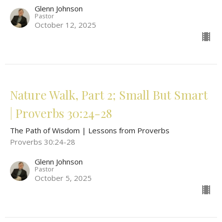
Glenn Johnson
Pastor
October 12, 2025
Nature Walk, Part 2; Small But Smart
| Proverbs 30:24-28
The Path of Wisdom | Lessons from Proverbs
Proverbs 30:24-28
Glenn Johnson
Pastor
October 5, 2025