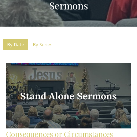
Sermons
By Date
By Series
Consequences or Circumstances