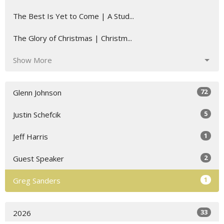
The Best Is Yet to Come | A Stud...
The Glory of Christmas | Christm...
Show More
72
Glenn Johnson
5
Justin Schefcik
1
Jeff Harris
2
Guest Speaker
1
Greg Sanders
33
2026