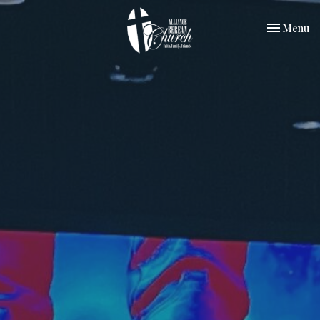
Toggle nav
Menu