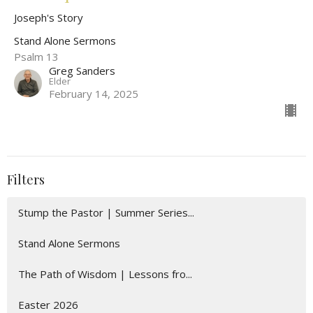
Joseph's Story
Stand Alone Sermons
Psalm 13
Greg Sanders
Elder
February 14, 2025
Filters
Stump the Pastor | Summer Series...
Stand Alone Sermons
The Path of Wisdom | Lessons fro...
Easter 2026