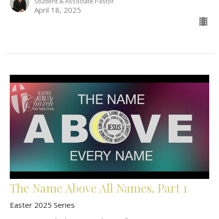
Student & Associate Pastor
April 18, 2025
The Name Above All Names, Part 1
Easter 2025 Series