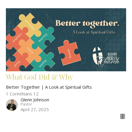
What God Did & Why
Better Together | A Look at Spiritual Gifts
1 Corinthians 12
Glenn Johnson
Pastor
April 27, 2025