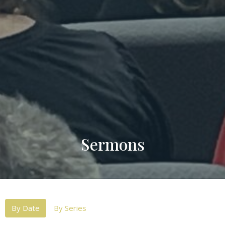
Sermons
By Date
By Series