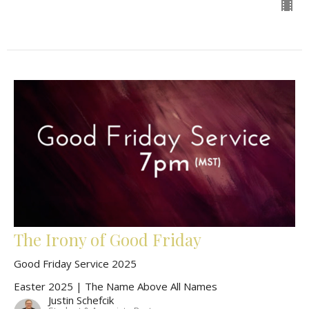
The Irony of Good Friday
Good Friday Service 2025
Easter 2025 | The Name Above All Names
Justin Schefcik