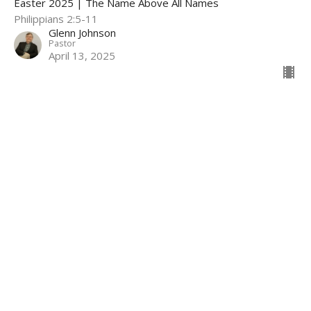
Easter 2025 | The Name Above All Names
Philippians 2:5-11
Glenn Johnson
Pastor
April 13, 2025
Hope For Every Season, Part 2