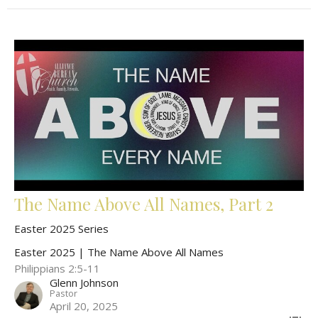
The Name Above All Names, Part 2
Easter 2025 Series
Easter 2025 | The Name Above All Names
Philippians 2:5-11
Glenn Johnson
Pastor
April 20, 2025