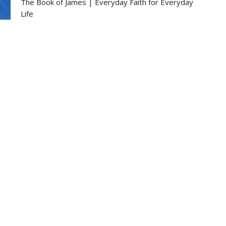
The Book of James | Everyday Faith for Everyday
Life
James 3:1-12
Glenn Johnson
Pastor
February 2, 2025
Ministries