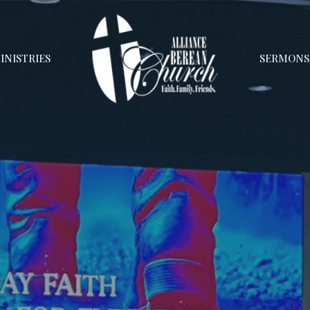
INISTRIES
SERMONS