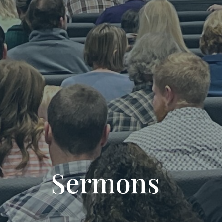
Sermons