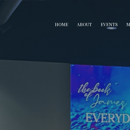
HOME
ABOUT
EVENTS
M