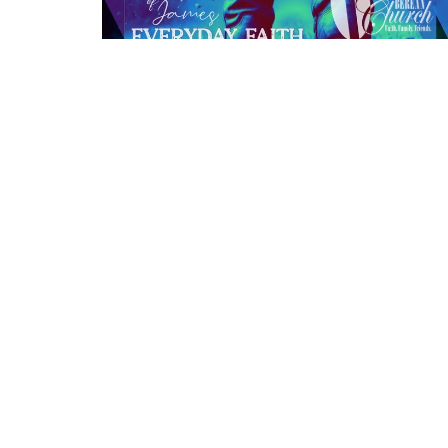
Location
1639 Emerson Alliance, Nebraska 69301
View Map
HOME
About