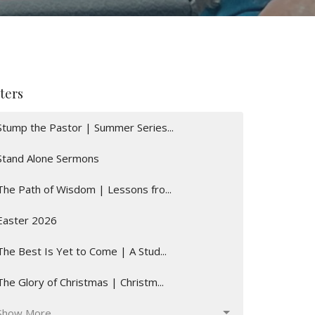
lters
Stump the Pastor | Summer Series...
Stand Alone Sermons
The Path of Wisdom | Lessons fro...
Easter 2026
The Best Is Yet to Come | A Stud...
The Glory of Christmas | Christm...
Show More