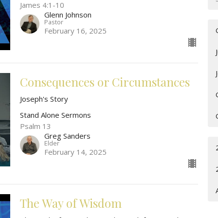
James 4:1-10
Glenn Johnson
Pastor
February 16, 2025
Consequences or Circumstances
Joseph's Story
Stand Alone Sermons
Psalm 13
Greg Sanders
Elder
February 14, 2025
The Way of Wisdom