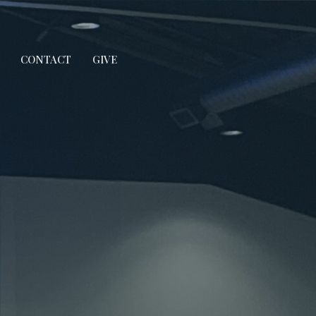
CONTACT
GIVE