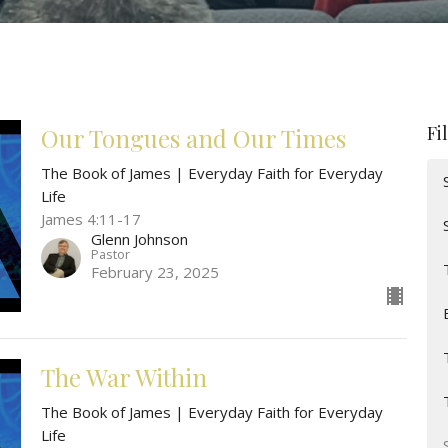
Fi
Our Tongues and Our Times
The Book of James | Everyday Faith for Everyday
Life
James 4:11-17
Glenn Johnson
Pastor
February 23, 2025
The War Within
The Book of James | Everyday Faith for Everyday
Life