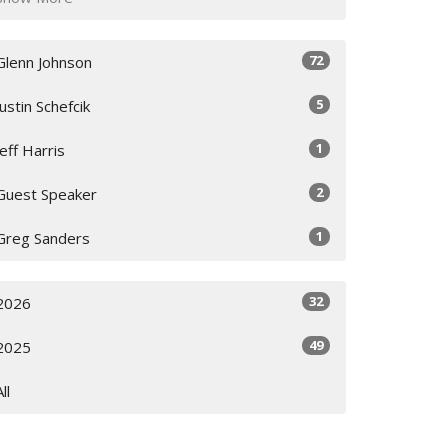
72
Glenn Johnson
5
Justin Schefcik
1
Jeff Harris
2
Guest Speaker
1
Greg Sanders
32
2026
49
2025
All