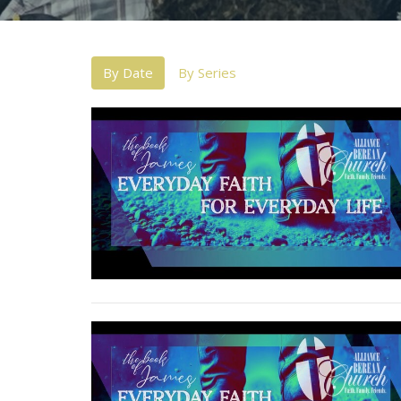
By Date
By Series