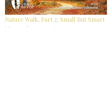
Nature Walk, Part 2; Small But Smart
| Proverbs 30:24-28
The Path of Wisdom | Lessons from Proverbs
Proverbs 30:24-28
Glenn Johnson
Pastor
October 5, 2025
Filters
Stump the Pastor | Summer Series...
Stand Alone Sermons