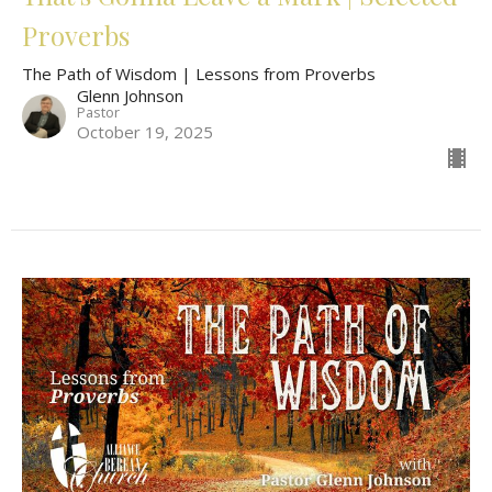
Proverbs
The Path of Wisdom | Lessons from Proverbs
Glenn Johnson
Pastor
October 19, 2025