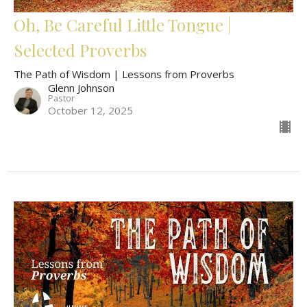
Oh, Be Careful Little Tongue |
Selected Proverbs
The Path of Wisdom | Lessons from Proverbs
Glenn Johnson
Pastor
October 12, 2025