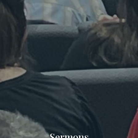
Sermons