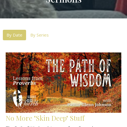
By Date
By Series
No More "Skin Deep" Stuff