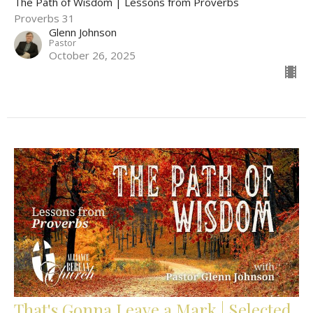
The Path of Wisdom | Lessons from Proverbs
Proverbs 31
Glenn Johnson
Pastor
October 26, 2025
That's Gonna Leave a Mark | Selected