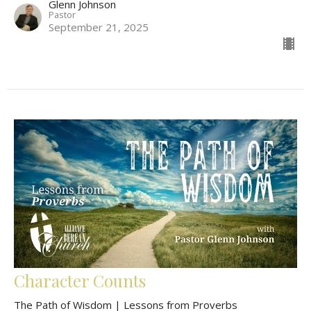
Glenn Johnson
Pastor
September 21, 2025
Character Counts
The Path of Wisdom | Lessons from Proverbs