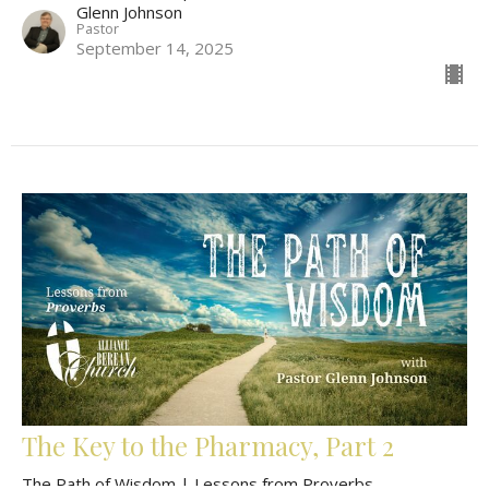
Glenn Johnson
Pastor
September 14, 2025
The Key to the Pharmacy, Part 2
The Path of Wisdom | Lessons from Proverbs