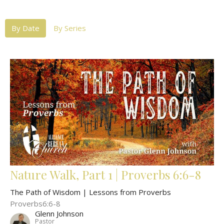
By Date
By Series
Nature Walk, Part 1 | Proverbs 6:6-8
The Path of Wisdom | Lessons from Proverbs
Proverbs6:6-8
Glenn Johnson
Pastor