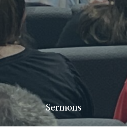
Sermons