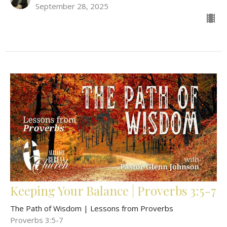
September 28, 2025
Keeping Your Balance | Proverbs 3:5-7
The Path of Wisdom | Lessons from Proverbs
Proverbs 3:5-7